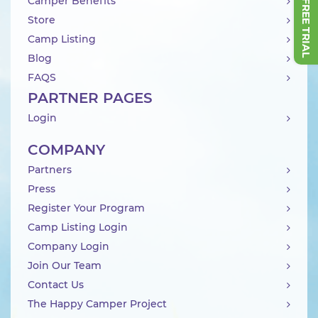
Camper Benefits
Store
Camp Listing
Blog
FAQS
PARTNER PAGES
Login
COMPANY
Partners
Press
Register Your Program
Camp Listing Login
Company Login
Join Our Team
Contact Us
The Happy Camper Project