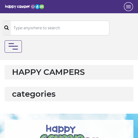
HAPPY CAMPERS
categories