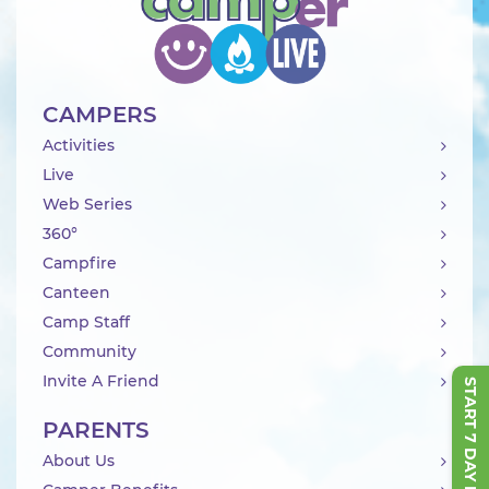
CAMPERS
Activities
Live
Web Series
360°
Campfire
Canteen
Camp Staff
Community
Invite A Friend
START 7 DAY FREE TRIAL
PARENTS
About Us